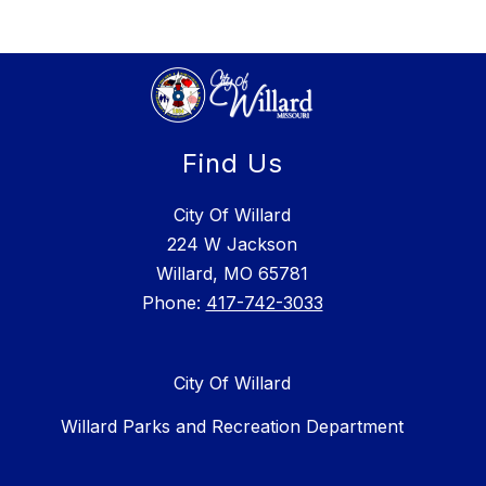
Find Us
City Of Willard
224 W Jackson
Willard, MO 65781
Phone:
417-742-3033
City Of Willard
Willard Parks and Recreation Department