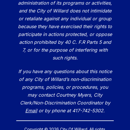
administration of its programs or activities,
and the City of Willard does not intimidate
or retaliate against any individual or group
because they have exercised their rights to
participate in actions protected, or oppose
action prohibited by 40 C. F.R Parts 5 and
7, or for the purpose of interfering with
such rights.
If you have any questions about this notice
of any City of Willard’s non-discrimination
programs, policies, or procedures, you
may contact Courtney Myers, City
Clerk/Non-Discrimination Coordinator by
Email
or by phone at 417-742-5302.
Copyright © 2026 City Of Willard. All rights