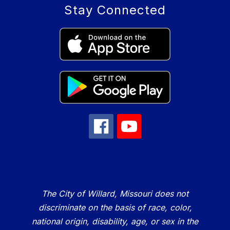
Stay Connected
The City of Willard, Missouri does not
discriminate on the basis of race, color,
national origin, disability, age, or sex in the