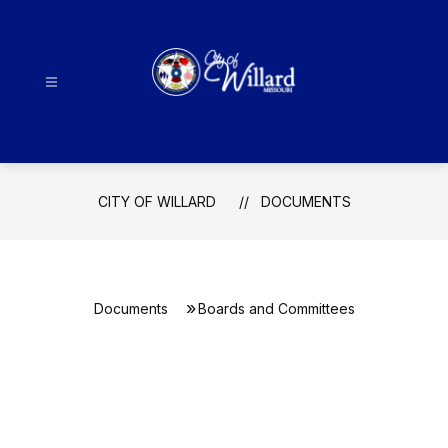
Skip
to
content
City
Of
Willard
-
CITY OF WILLARD
DOCUMENTS
Documents
Boards and Committees