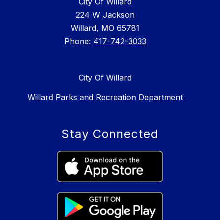
City Of Willard
224 W Jackson
Willard, MO 65781
Phone:
417-742-3033
City Of Willard
Willard Parks and Recreation Department
Stay Connected