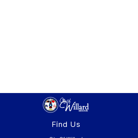
Find Us