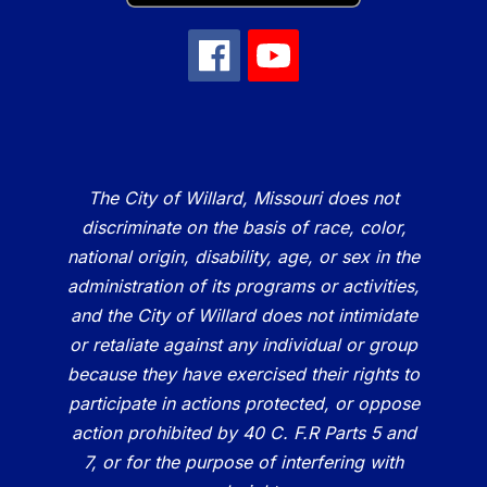
The City of Willard, Missouri does not
discriminate on the basis of race, color,
national origin, disability, age, or sex in the
administration of its programs or activities,
and the City of Willard does not intimidate
or retaliate against any individual or group
because they have exercised their rights to
participate in actions protected, or oppose
action prohibited by 40 C. F.R Parts 5 and
7, or for the purpose of interfering with