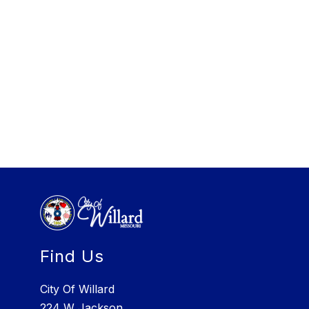
Find Us
City Of Willard
224 W Jackson