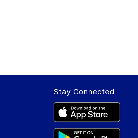
Stay Connected