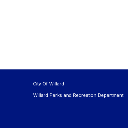
City Of Willard
Willard Parks and Recreation Department