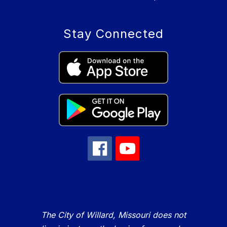
Stay Connected
The City of Willard, Missouri does not