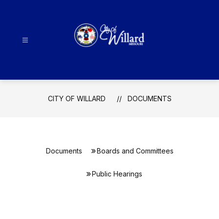
Skip
to
content
City
Of
Willard
-
CITY OF WILLARD
DOCUMENTS
Documents
Boards and Committees
Public Hearings