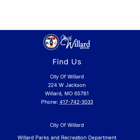
Find Us
City Of Willard
224 W Jackson
Willard, MO 65781
Phone:
417-742-3033
City Of Willard
Willard Parks and Recreation Department