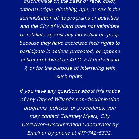
discriminate on the basis of race, color,
national origin, disability, age, or sex in the
administration of its programs or activities,
and the City of Willard does not intimidate
or retaliate against any individual or group
because they have exercised their rights to
participate in actions protected, or oppose
action prohibited by 40 C. F.R Parts 5 and
7, or for the purpose of interfering with
such rights.
If you have any questions about this notice
of any City of Willard’s non-discrimination
programs, policies, or procedures, you
may contact Courtney Myers, City
Clerk/Non-Discrimination Coordinator by
Email
or by phone at 417-742-5302.